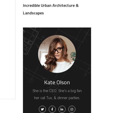
Incredible Urban Architecture &
Landscapes
Kate Olson
She is the CEO. She's a big fan
her cat Tux, & dinner parties.