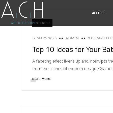
ACCUEIL
INTERIOR
19 MARS 2020
ADMIN
0 COMMENT
Top 10 Ideas for Your Ba
A faceting effect livens up and interrupts
from the cliches of modern design. Characteri
READ MORE