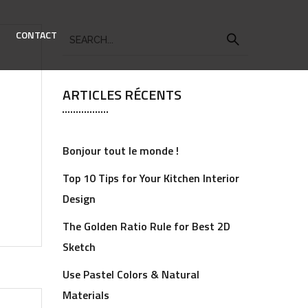
CONTACT
ARTICLES RÉCENTS
Bonjour tout le monde !
Top 10 Tips for Your Kitchen Interior
Design
The Golden Ratio Rule for Best 2D
Sketch
Use Pastel Colors & Natural
Materials