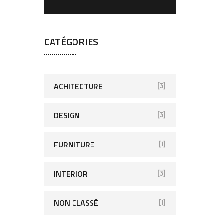
CATÉGORIES
ACHITECTURE
[3]
DESIGN
[3]
FURNITURE
[1]
INTERIOR
[3]
NON CLASSÉ
[1]