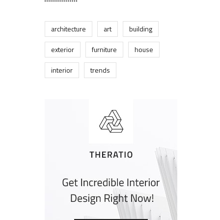
architecture
art
building
exterior
furniture
house
interior
trends