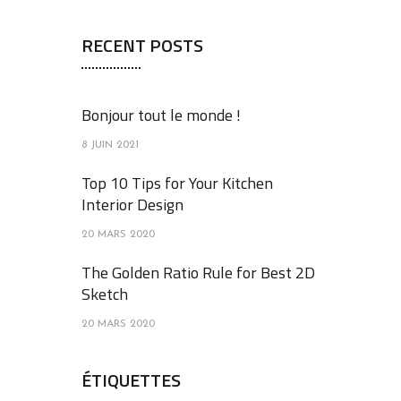
RECENT POSTS
Bonjour tout le monde !
8 JUIN 2021
Top 10 Tips for Your Kitchen
Interior Design
20 MARS 2020
The Golden Ratio Rule for Best 2D
Sketch
20 MARS 2020
ÉTIQUETTES