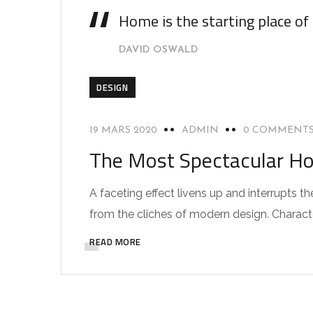
Home is the starting place of
DAVID OSWALD
DESIGN
19 MARS 2020
ADMIN
0 COMMENT
The Most Spectacular Ho
A faceting effect livens up and interrupts
from the cliches of modern design. Characteri
READ MORE