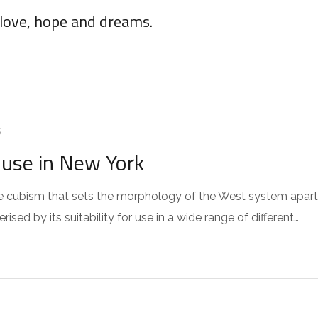
 love, hope and dreams.
S
use in New York
 the cubism that sets the morphology of the West system apart
sed by its suitability for use in a wide range of different…