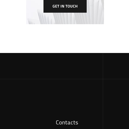
Contacts