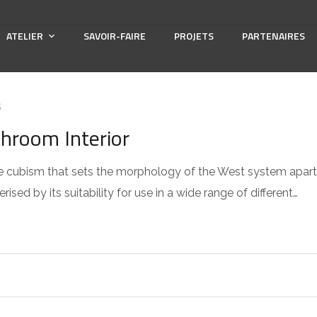
ATELIER
SAVOIR-FAIRE
PROJETS
PARTENAIRES
S
throom Interior
 the cubism that sets the morphology of the West system apart
sed by its suitability for use in a wide range of different…