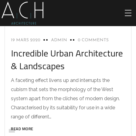
ACHITECTURE
19 MARS 2020
ADMIN
0 COMMENTS
Incredible Urban Architecture
& Landscapes
A faceting effect livens up and interrupts the
cubism that sets the morphology of the West
system apart from the cliches of modern design.
Characterised by its suitability for use in a wide
range of different…
READ MORE