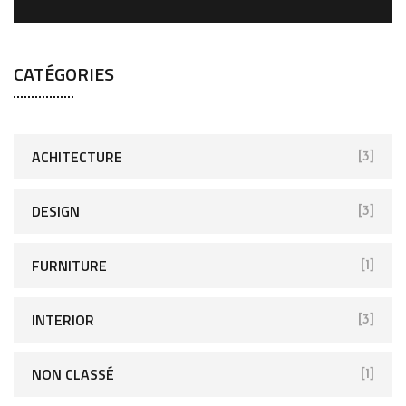
CATÉGORIES
ACHITECTURE
[3]
DESIGN
[3]
FURNITURE
[1]
INTERIOR
[3]
NON CLASSÉ
[1]