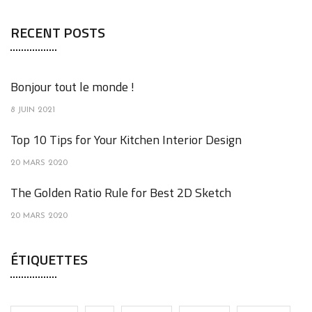
RECENT POSTS
Bonjour tout le monde !
8 JUIN 2021
Top 10 Tips for Your Kitchen Interior Design
20 MARS 2020
The Golden Ratio Rule for Best 2D Sketch
20 MARS 2020
ÉTIQUETTES