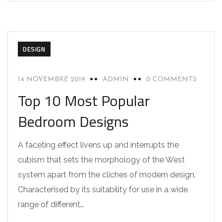
DESIGN
14 NOVEMBRE 2019
ADMIN
0 COMMENTS
Top 10 Most Popular
Bedroom Designs
A faceting effect livens up and interrupts the
cubism that sets the morphology of the West
system apart from the cliches of modern design.
Characterised by its suitability for use in a wide
range of different…