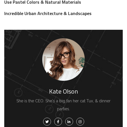
Use Pastel Colors & Natural Materials
Incredible Urban Architecture & Landscapes
Kate Olson
She is the CEO. She's a big fan her cat Tux, & dinner
parties.