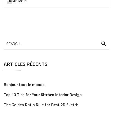
READ MORE
ARTICLES RÉCENTS
Bonjour tout le monde !
Top 10 Tips for Your Kitchen Interior Design
The Golden Ratio Rule for Best 2D Sketch