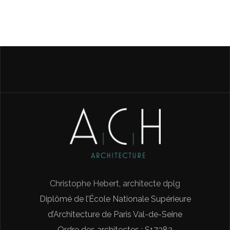
Christophe Hebert, architecte dplg
Diplômé de l’École Nationale Supérieure
d’Architecture de Paris Val-de-Seine
Ordre des architectes : S17382