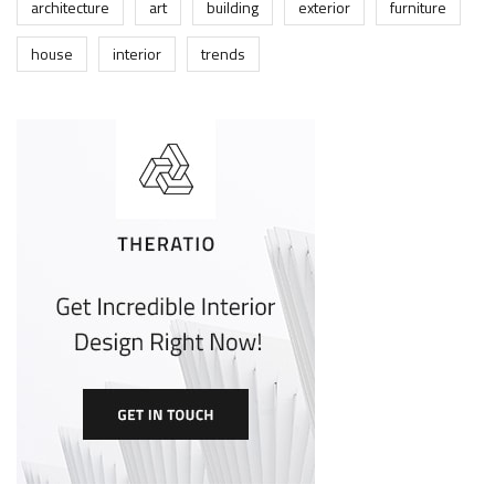
architecture
art
building
exterior
furniture
house
interior
trends